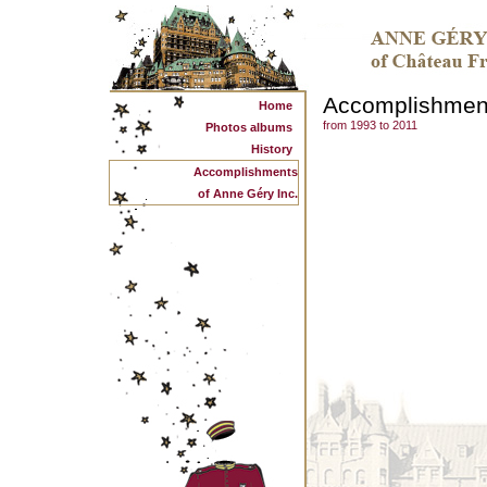
Accomplishmen
Home
from 1993 to 2011
Photos albums
History
Accomplishments
of Anne Géry Inc.